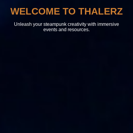
WELCOME TO THALERZ
Unleash your steampunk creativity with immersive
events and resources.